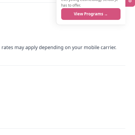
has to offer.
View Programs →
rates may apply depending on your mobile carrier.