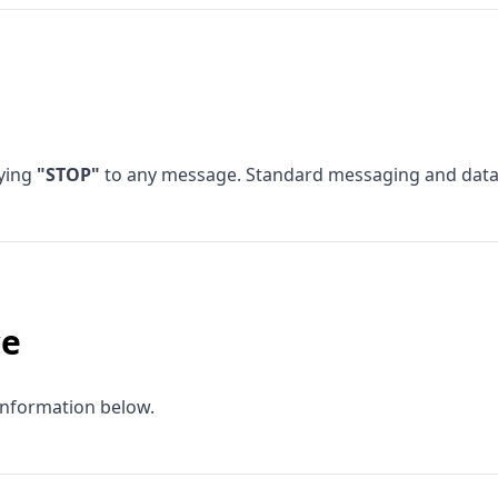
lying
"STOP"
to any message. Standard messaging and data 
ce
information below.