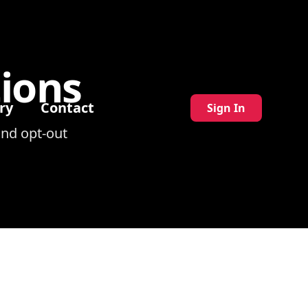
ions
ry
Contact
Sign In
nd opt-out