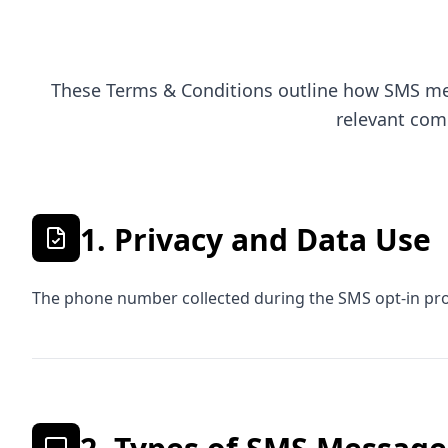
These Terms & Conditions outline how SMS mes
relevant com
1. Privacy and Data Use
The phone number collected during the SMS opt-in proc