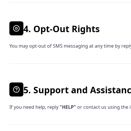
4. Opt-Out Rights
You may opt-out of SMS messaging at any time by rep
5. Support and Assistan
If you need help, reply
"HELP"
or contact us using the 