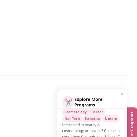
✕
Explore More
✂️
Programs
Cosmetology
Barber
Our Programs
Nail Tech
Esthetics
& more
Interested in beauty &
cosmetology programs? Check out
everything Cosmetology School JC