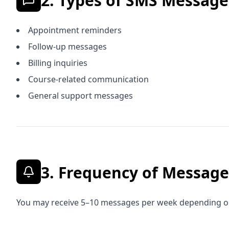
2. Types of SMS Messag
Appointment reminders
Follow-up messages
Billing inquiries
Course-related communication
General support messages
3. Frequency of Message
You may receive 5–10 messages per week depending on 