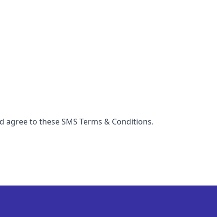
nd agree to these SMS Terms & Conditions.