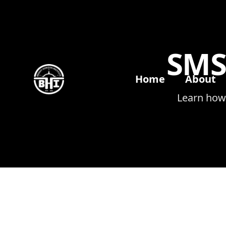
SMS
Home
About
Learn how