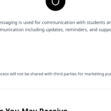
saging is used for communication with students and 
munication including updates, reminders, and supp
ess will not be shared with third parties for marketing pu