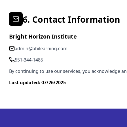
6. Contact Information
Bright Horizon Institute
admin@bhilearning.com
551-344-1485
By continuing to use our services, you acknowledge a
Last updated: 07/26/2025