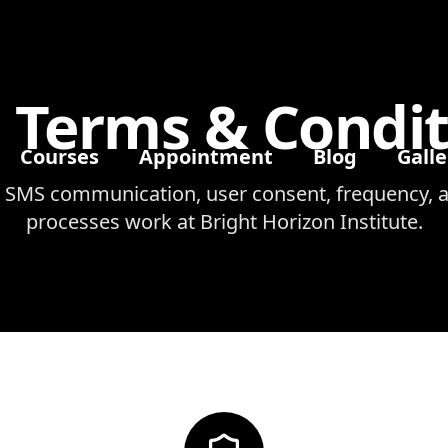
 Terms & Condit
Courses
Appointment
Blog
Galle
 SMS communication, user consent, frequency, a
processes work at Bright Horizon Institute.