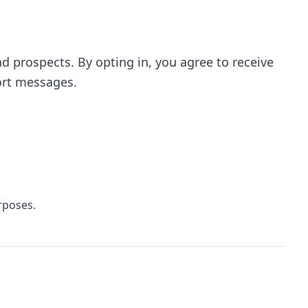
prospects. By opting in, you agree to receive
ort messages.
rposes.