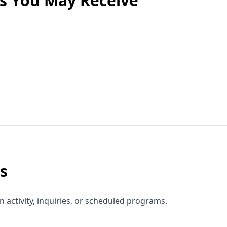
es You May Receive
s
activity, inquiries, or scheduled programs.